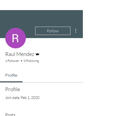
More actions
Follow
Admin
Raul Mendez
1 Follower
0 Following
Profile
Profile
Join date: Feb 1, 2020
Posts