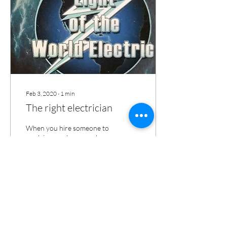
Feb 3, 2020
∙
1
min
The right electrician
When you hire someone to
work in your house make
sure he's license and
insured. Dont take chances
especially on your family.
29
0
2