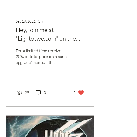
Sep 19, 2021
∙
1
min
Hey, join me at
"Lightotwe.com" on the
Spaces by Wix app to
For a limited time receive
easily stay updated and
20% of total price on a panel
upgrade*mention this
more on the go.
discount to qualify*
29
0
2