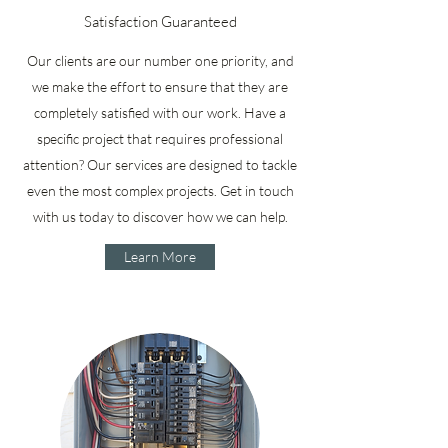
Satisfaction Guaranteed
Our clients are our number one priority, and
we make the effort to ensure that they are
completely satisfied with our work. Have a
specific project that requires professional
attention? Our services are designed to tackle
even the most complex projects. Get in touch
with us today to discover how we can help.
Learn More