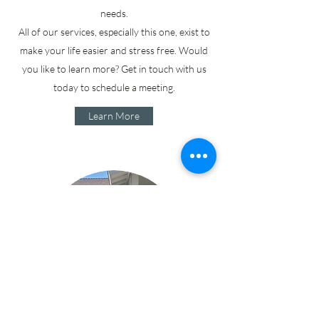
needs.
All of our services, especially this one, exist to
make your life easier and stress free. Would
you like to learn more? Get in touch with us
today to schedule a meeting.
Learn More