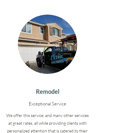
Remodel
Exceptional Service
We offer this service, and many other services
at great rates, all while providing clients with
personalized attention that is catered to their