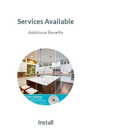
Services Available
Additional Benefits
Install