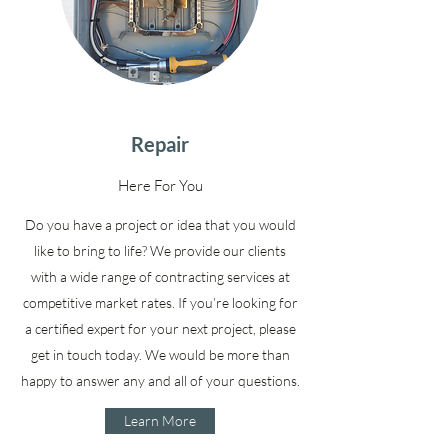
Repair
Here For You
Do you have a project or idea that you would
like to bring to life? We provide our clients
with a wide range of contracting services at
competitive market rates. If you’re looking for
a certified expert for your next project, please
get in touch today. We would be more than
happy to answer any and all of your questions.
Learn More